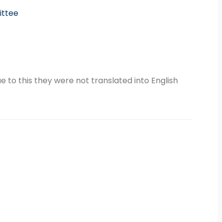
ittee
 to this they were not translated into English