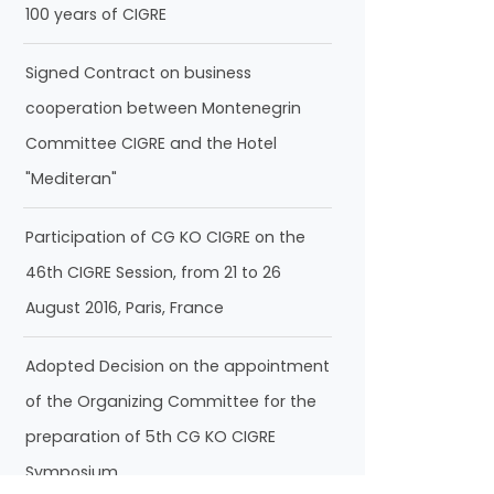
100 years of CIGRE
Signed Contract on business
cooperation between Montenegrin
Committee CIGRE and the Hotel
"Mediteran"
Participation of CG KO CIGRE on the
46th CIGRE Session, from 21 to 26
August 2016, Paris, France
Adopted Decision on the appointment
of the Organizing Committee for the
preparation of 5th CG KO CIGRE
Symposium