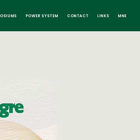
POSIUMS
POWER SYSTEM
CONTACT
LINKS
MNE