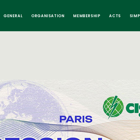
GENERAL
ORGANISATION
MEMBERSHIP
ACTS
SIM