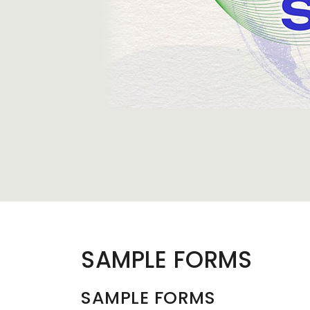
SAMPLE FORMS
SAMPLE FORMS