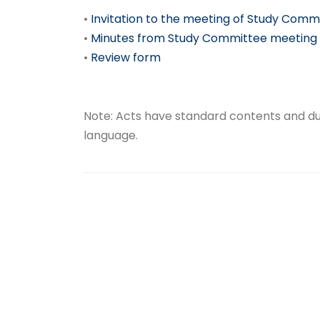
•
Invitation to the meeting of Study Comm
•
Minutes from Study Committee meeting
•
Review form
Note: Acts have standard contents and due
language.