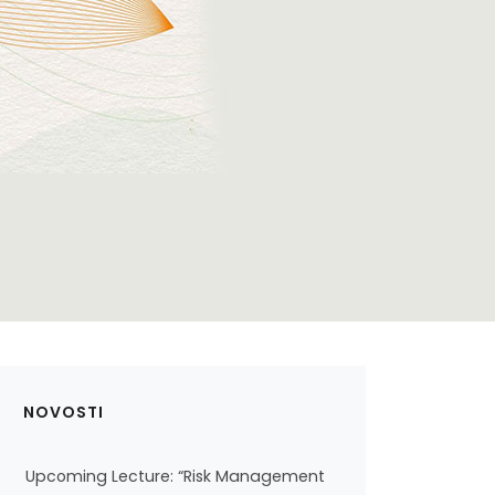
NOVOSTI
Upcoming Lecture: “Risk Management