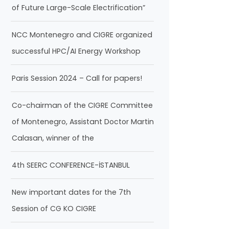
of Future Large-Scale Electrification”
NCC Montenegro and CIGRE organized
successful HPC/AI Energy Workshop
Paris Session 2024 – Call for papers!
Co-chairman of the CIGRE Committee
of Montenegro, Assistant Doctor Martin
Calasan, winner of the
4th SEERC CONFERENCE-İSTANBUL
New important dates for the 7th
Session of CG KO CIGRE