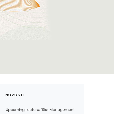
NOVOSTI
Upcoming Lecture: “Risk Management