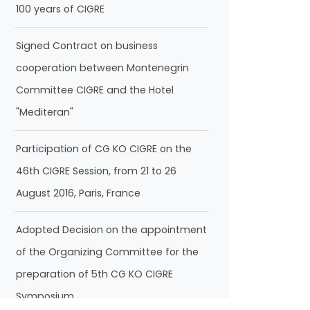
100 years of CIGRE
Signed Contract on business
cooperation between Montenegrin
Committee CIGRE and the Hotel
"Mediteran"
Participation of CG KO CIGRE on the
46th CIGRE Session, from 21 to 26
August 2016, Paris, France
Adopted Decision on the appointment
of the Organizing Committee for the
preparation of 5th CG KO CIGRE
Symposium