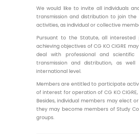
We would like to invite all individuals a
transmission and distribution to join t
activities, as individual or collective memb
Pursuant to the Statute, all intereste
achieving objectives of CG KO CIGRE ma
deal with professional and scientific 
transmission and distribution, as well
international level.
Members are entitled to participate activel
of interest for operation of CG KO CIGRE
Besides, individual members may elect o
they may become members of Study Commi
groups.