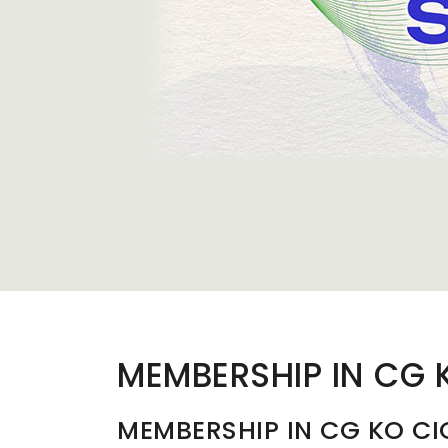
MEMBERSHIP IN CG 
MEMBERSHIP IN CG KO CI