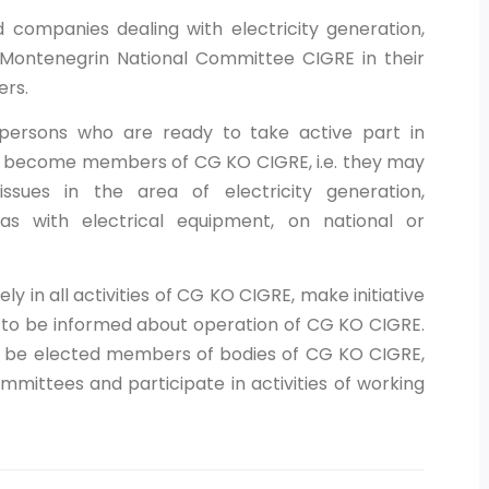
nd companies dealing with electricity generation,
he Montenegrin National Committee CIGRE in their
ers.
d persons who are ready to take active part in
y become members of CG KO CIGRE, i.e. they may
issues in the area of electricity generation,
 as with electrical equipment, on national or
y in all activities of CG KO CIGRE, make initiative
, to be informed about operation of CG KO CIGRE.
r be elected members of bodies of CG KO CIGRE,
ttees and participate in activities of working