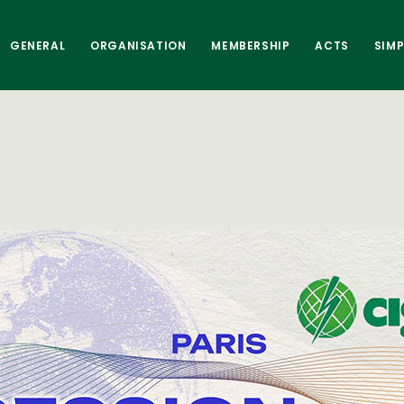
GENERAL
ORGANISATION
MEMBERSHIP
ACTS
SIM