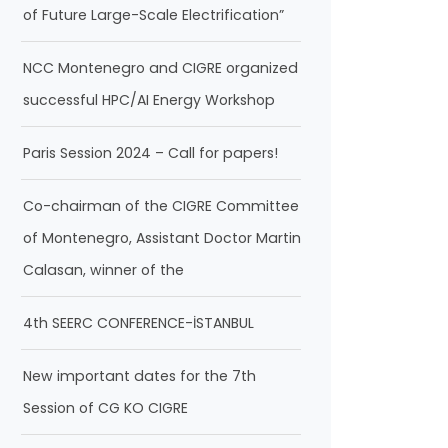
of Future Large-Scale Electrification”
NCC Montenegro and CIGRE organized
successful HPC/AI Energy Workshop
Paris Session 2024 – Call for papers!
Co-chairman of the CIGRE Committee
of Montenegro, Assistant Doctor Martin
Calasan, winner of the
4th SEERC CONFERENCE-İSTANBUL
New important dates for the 7th
Session of CG KO CIGRE