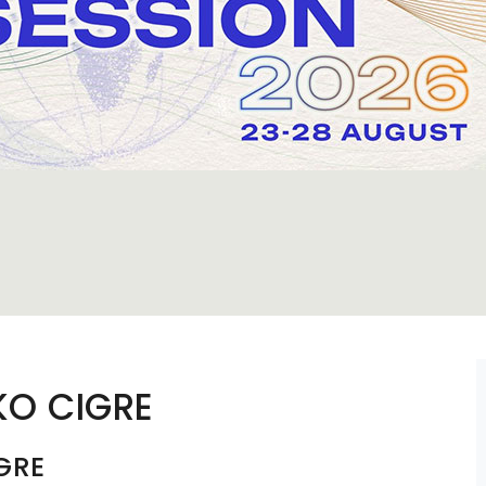
KO CIGRE
GRE