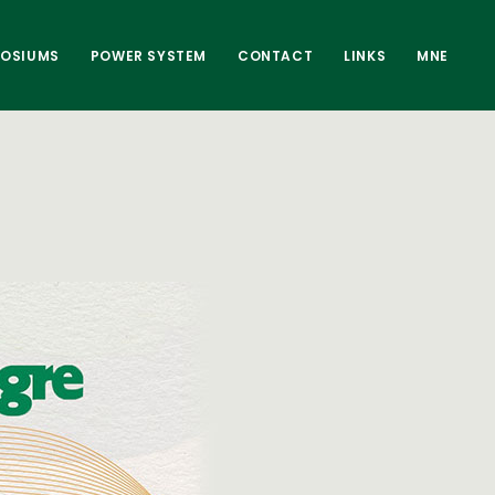
POSIUMS
POWER SYSTEM
CONTACT
LINKS
MNE