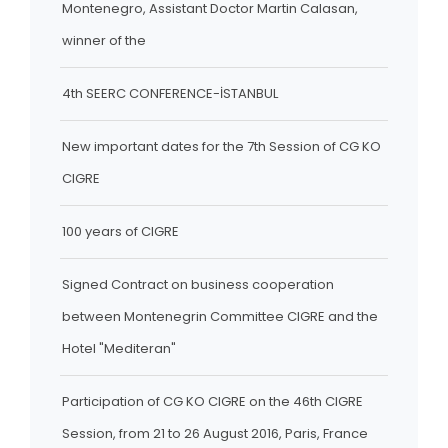
Montenegro, Assistant Doctor Martin Calasan,
winner of the
4th SEERC CONFERENCE-İSTANBUL
New important dates for the 7th Session of CG KO
CIGRE
100 years of CIGRE
Signed Contract on business cooperation
between Montenegrin Committee CIGRE and the
Hotel "Mediteran"
Participation of CG KO CIGRE on the 46th CIGRE
Session, from 21 to 26 August 2016, Paris, France