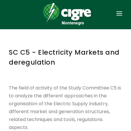
HOME
GENERAL
SC C5 - Electricity Markets and
ORGANISATION
deregulation
MEMBERSHIP
ACTS
The field of activity of the Study Committee C5 is
to analyze the different approaches in the
SIMPOSIUMS
organisation of the Electric Supply Industry,
POWER SYSTEM
different market and generation structures,
related techniques and tools, regulations
CONTACT
aspects.