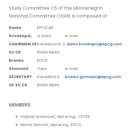
LINKS
Study Committee C5 of the Montenegrin
National Committee CIGRE is composed of:
MNE
Darko
EPCG AD
Krivokapić,
ul.Vuka
e-mail
CHAIRMAN OF
Karadzica br.2
:
darko.krivokapic@epcg.com
SC C5
81400 Nikšić
Branko
EPCG
Glomazić
Vuka
e-mail:
SECRETARY
Karadžića 2
branko.glomazic@epcg.com
OF SC C5
81400 Nikšić
MEMBERS
:
Vojislav Srdanović, dipl.el.ing., COTEE
Momir Grbović, dipl.el.ing., EPCG