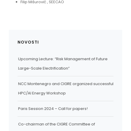
Filip Mišurović , SEECAO
NOVOSTI
Upcoming Lecture: “Risk Management of Future
Large-Scale Electrification”
NCC Montenegro and CIGRE organized successful
HPC/AI Energy Workshop
Paris Session 2024 – Call for papers!
Co-chairman of the CIGRE Committee of