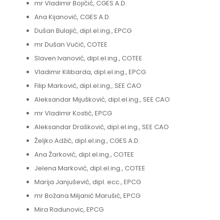
mr Vladimir Bojičić, CGES A.D.
Ana Kijanović, CGES A.D.
Dušan Bulajić, dipl.el.ing., EPCG
mr Dušan Vućić, COTEE
Slaven Ivanović, dipl.el.ing., COTEE
Vladimir Kilibarda, dipl.el.ing., EPCG
Filip Marković, dipl.el.ing., SEE CAO
Aleksandar Mijušković, dipl.el.ing., SEE CAO
mr Vladimir Kostić, EPCG
Aleksandar Drašković, dipl.el.ing., SEE CAO
Željko Adžić, dipl.el.ing., CGES A.D.
Ana Žarković, dipl.el.ing., COTEE
Jelena Marković, dipl.el.ing., COTEE
Marija Janjušević, dipl. ecc., EPCG
mr Božana Miljanić Marušić, EPCG
Mira Radunovic, EPCG